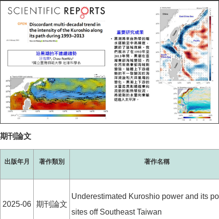
期刊論文
出版年月
著作類別
著作名稱
Underestimated Kuroshio power and its pot
2025-06
期刊論文
sites off Southeast Taiwan