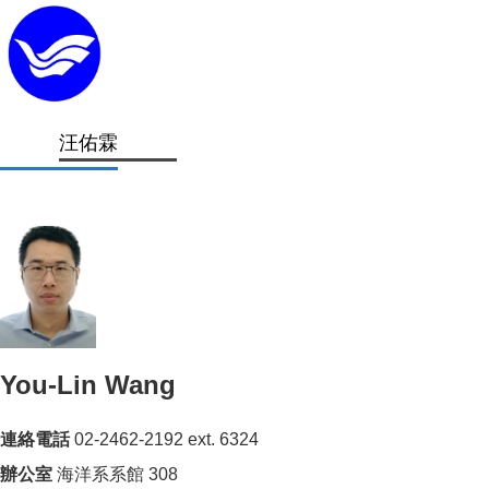
汪佑霖
You-Lin Wang
連絡電話
02-2462-2192 ext.
6324
辦公室
海洋系系館 308