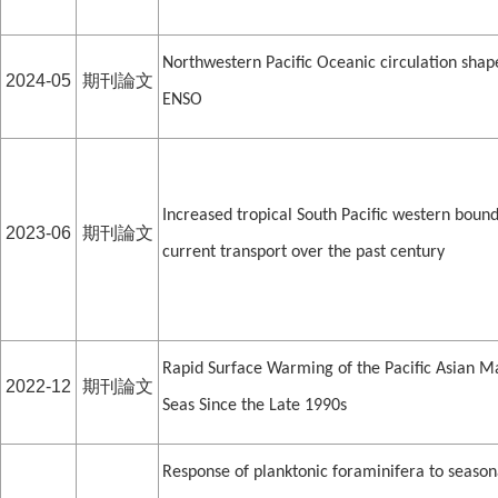
Northwestern Pacific Oceanic circulation shap
2024-05
期刊論文
ENSO
Increased tropical South Pacific western boun
2023-06
期刊論文
current transport over the past century
Rapid Surface Warming of the Pacific Asian M
2022-12
期刊論文
Seas Since the Late 1990s
Response of planktonic foraminifera to season