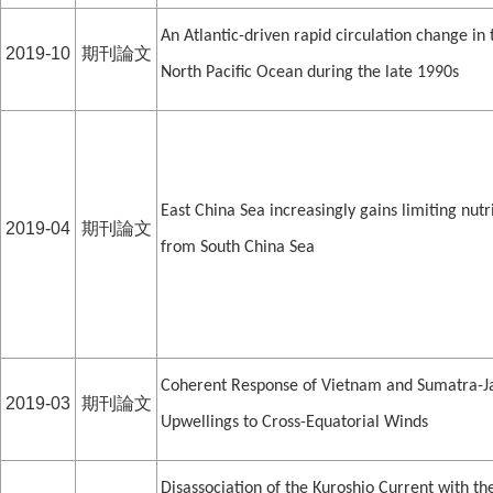
An Atlantic-driven rapid circulation change in 
2019-10
期刊論文
North Pacific Ocean during the late 1990s
East China Sea increasingly gains limiting nutr
2019-04
期刊論文
from South China Sea
Coherent Response of Vietnam and Sumatra-J
2019-03
期刊論文
Upwellings to Cross-Equatorial Winds
Disassociation of the Kuroshio Current with th