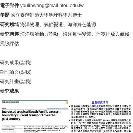
電子郵件
youlinwang@mail.ntou.edu.tw
學歷
國立臺灣師範大學地球科學系博士
研究領域
海洋物理、氣候變遷、海洋綠色能源
研究興趣
海洋環流動力診斷、海洋氣候變遷、淨零排放與氣候
風險評估
研究成果(點我)
期刊論文(點我)
研究計畫(點我)
研究成果