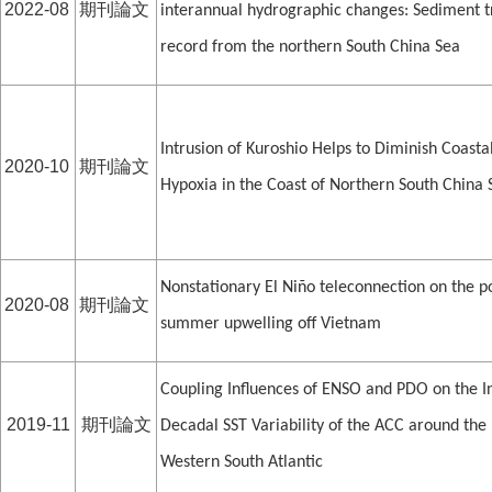
2022-08
期刊論文
interannual hydrographic changes: Sediment t
record from the northern South China Sea
Intrusion of Kuroshio Helps to Diminish Coasta
2020-10
期刊論文
Hypoxia in the Coast of Northern South China 
Nonstationary El Niño teleconnection on the p
2020-08
期刊論文
summer upwelling off Vietnam
Coupling Influences of ENSO and PDO on the I
2019-11
期刊論文
Decadal SST Variability of the ACC around the
Western South Atlantic