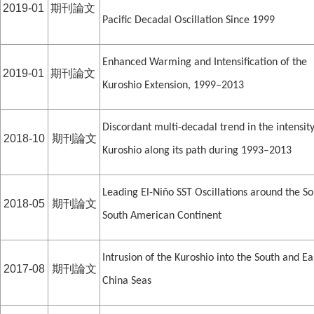
2019-01
期刊論文
Pacific Decadal Oscillation Since 1999
Enhanced Warming and Intensification of the
2019-01
期刊論文
Kuroshio Extension, 1999–2013
Discordant multi-decadal trend in the intensity
2018-10
期刊論文
Kuroshio along its path during 1993–2013
Leading El-Niño SST Oscillations around the S
2018-05
期刊論文
South American Continent
Intrusion of the Kuroshio into the South and Ea
2017-08
期刊論文
China Seas