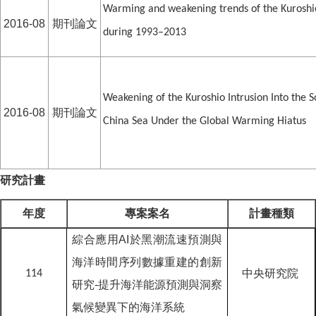
Warming and weakening trends of the Kuroshi
2016-08
期刊論文
during 1993–2013
Weakening of the Kuroshio Intrusion Into the S
2016-08
期刊論文
China Sea Under the Global Warming Hiatus
研究計畫
年度
專案案名
計畫種類
綜合應用AI於黑潮流速預測與
海洋時間序列數據重建的創新
中央研究院
114
研究-提升海洋能源預測與洞察
氣候變異下的海洋系統