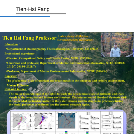
Tien-Hsi Fang