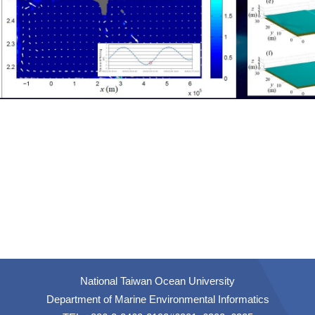
National Taiwan Ocean University
Department of Marine Environmental Informatics