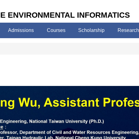
E ENVIRONMENTAL INFORMATICS
Admissions
Courses
Scholarship
Research