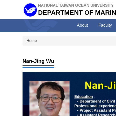
Jump
NATIONAL TAIWAN OCEAN UNIVERSITY
to
DEPARTMENT OF MARIN
the
main
About
Faculty
content
block
Home
Nan-Jing Wu