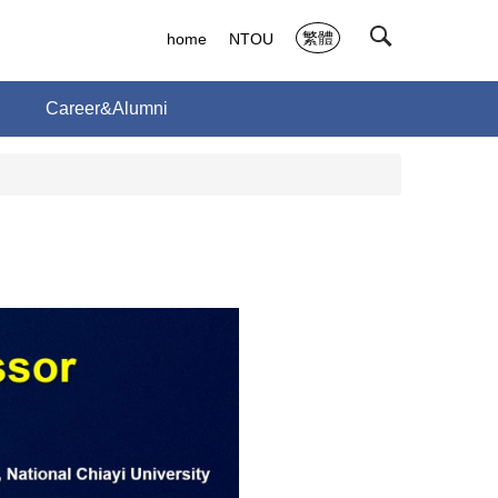
繁體
home
NTOU
Career&Alumni