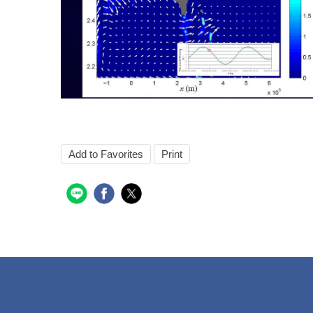
Add to Favorites
Print