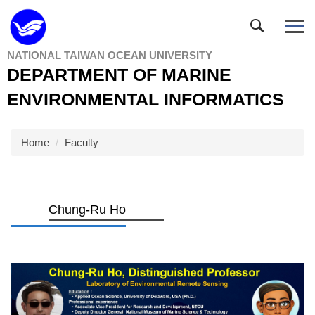
Jump
to
the
NATIONAL TAIWAN OCEAN UNIVERSITY
main
DEPARTMENT OF MARINE
content
block
ENVIRONMENTAL INFORMATICS
Home
Faculty
Chung-Ru Ho