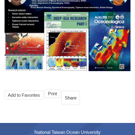
Print
Add to Favorites
Share
National Taiwan Ocean University